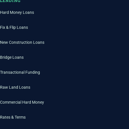
LENDING
Hard Money Loans
Fix & Flip Loans
New Construction Loans
Bridge Loans
Transactional Funding
Raw Land Loans
Commercial Hard Money
Rates & Terms