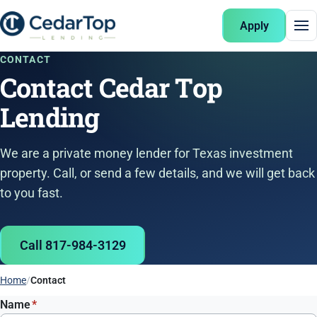
Apply
CONTACT
Contact Cedar Top
Lending
We are a private money lender for Texas investment
property. Call, or send a few details, and we will get back
to you fast.
Call 817-984-3129
Home
Contact
Name
*