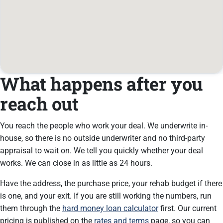
What happens after you
reach out
You reach the people who work your deal. We underwrite in-
house, so there is no outside underwriter and no third-party
appraisal to wait on. We tell you quickly whether your deal
works. We can close in as little as 24 hours.
Have the address, the purchase price, your rehab budget if there
is one, and your exit. If you are still working the numbers, run
them through the
hard money loan calculator
first. Our current
pricing is published on the
rates and terms
page, so you can