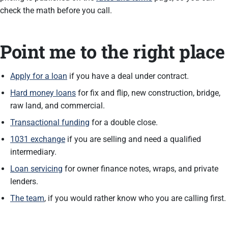
check the math before you call.
Point me to the right place
Apply for a loan
if you have a deal under contract.
Hard money loans
for fix and flip, new construction, bridge,
raw land, and commercial.
Transactional funding
for a double close.
1031 exchange
if you are selling and need a qualified
intermediary.
Loan servicing
for owner finance notes, wraps, and private
lenders.
The team
, if you would rather know who you are calling first.