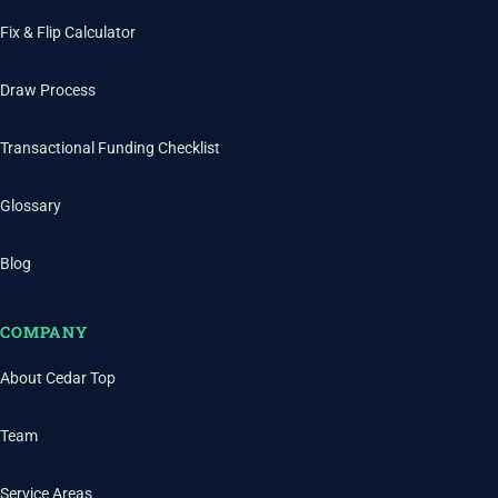
Fix & Flip Calculator
Draw Process
Transactional Funding Checklist
Glossary
Blog
COMPANY
About Cedar Top
Team
Service Areas