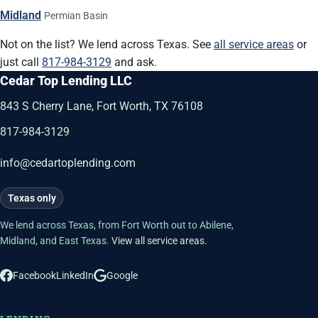
Midland
Permian Basin
Not on the list? We lend across Texas. See
all service areas
or
just call
817-984-3129
and ask.
Cedar Top Lending LLC
843 S Cherry Lane, Fort Worth, TX 76108
817-984-3129
info@cedartoplending.com
Texas only
We lend across Texas, from Fort Worth out to Abilene,
Midland, and East Texas.
View all service areas
.
Facebook
LinkedIn
Google