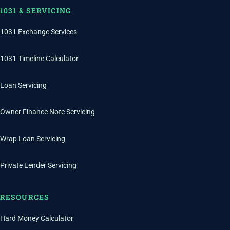
1031 & SERVICING
1031 Exchange Services
1031 Timeline Calculator
Loan Servicing
Owner Finance Note Servicing
Wrap Loan Servicing
Private Lender Servicing
RESOURCES
Hard Money Calculator