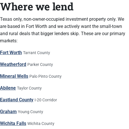
Where we lend
Texas only, non-owner-occupied investment property only. We
are based in Fort Worth and we actively want the small-town
and rural deals that bigger lenders skip. These are our primary
markets:
Fort Worth
Tarrant County
Weatherford
Parker County
Mineral Wells
Palo Pinto County
Abilene
Taylor County
Eastland County
I-20 Corridor
Graham
Young County
Wichita Falls
Wichita County