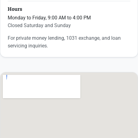
Hours
Monday to Friday, 9:00 AM to 4:00 PM
Closed Saturday and Sunday
For private money lending, 1031 exchange, and loan
servicing inquiries.