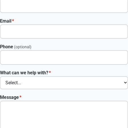
Email
*
Phone
(optional)
What can we help with?
*
Message
*