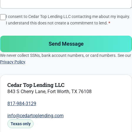
I consent to Cedar Top Lending LLC contacting me about my inquiry.
I understand this does not create a commitment to lend.
*
Send Message
We never collect SSNs, bank account numbers, or card numbers. See our
Privacy Policy
.
Cedar Top Lending LLC
843 S Cherry Lane, Fort Worth, TX 76108
817-984-3129
info@cedartoplending.com
Texas only