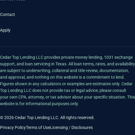
Contact
Apply
Cedar Top Lending LLC provides private money lending, 1031 exchange
support, and loan servicing in Texas. All loan terms, rates, and availability
are subject to underwriting, collateral and title review, documentation,
and approval, and nothing on this website is a commitment to lend.
Figures shown in any calculators or examples are estimates only. Cedar
Top Lending LLC does not provide tax or legal advice; please consult
your own CPA, attorney, or tax advisor about your specific situation. This
website is for informational purposes only.
© 2026 Cedar Top Lending LLC. All rights reserved.
Privacy Policy
Terms of Use
Licensing / Disclosures