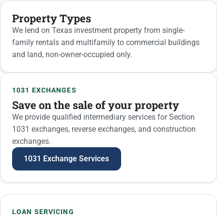
Property Types
We lend on Texas investment property from single-
family rentals and multifamily to commercial buildings
and land, non-owner-occupied only.
1031 exchanges and loan s
1031 EXCHANGES
Save on the sale of your property
We provide qualified intermediary services for Section
1031 exchanges, reverse exchanges, and construction
exchanges.
1031 Exchange Services
LOAN SERVICING