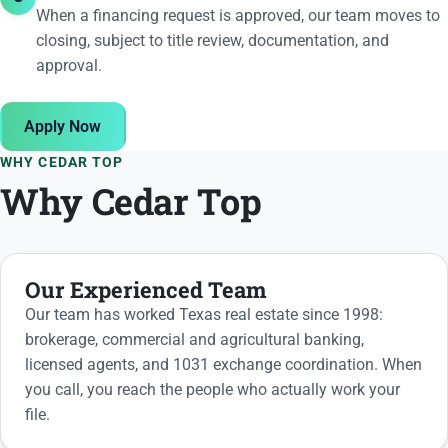
When a financing request is approved, our team moves to
closing, subject to title review, documentation, and
approval.
Apply Now
WHY CEDAR TOP
Why Cedar Top
Our Experienced Team
Our team has worked Texas real estate since 1998:
brokerage, commercial and agricultural banking,
licensed agents, and 1031 exchange coordination. When
you call, you reach the people who actually work your
file.