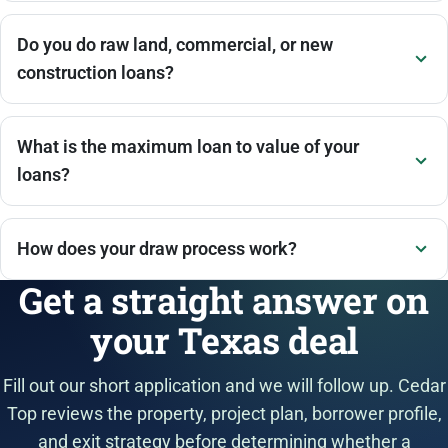
Do you do raw land, commercial, or new
construction loans?
What is the maximum loan to value of your
loans?
How does your draw process work?
Get a straight answer on
your Texas deal
Fill out our short application and we will follow up. Cedar
Top reviews the property, project plan, borrower profile,
and exit strategy before determining whether a