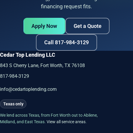
financing request fits.
Apply Now
Get a Quote
Call 817-984-3129
Cedar Top Lending LLC
843 S Cherry Lane, Fort Worth, TX 76108
817-984-3129
info@cedartoplending.com
Texas only
We lend across Texas, from Fort Worth out to Abilene,
Midland, and East Texas.
View all service areas
.