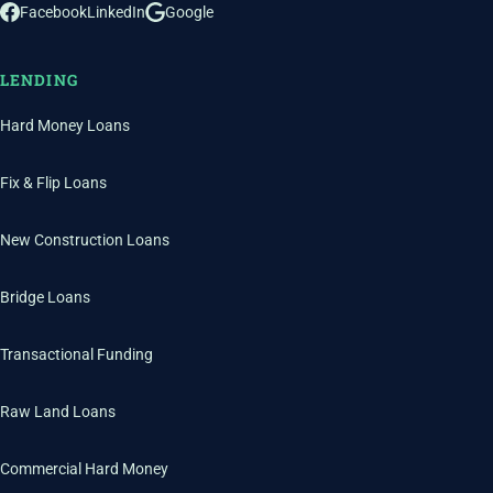
Facebook
LinkedIn
Google
LENDING
Hard Money Loans
Fix & Flip Loans
New Construction Loans
Bridge Loans
Transactional Funding
Raw Land Loans
Commercial Hard Money