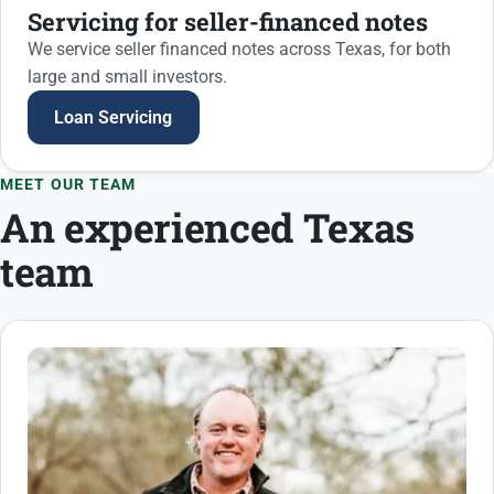
Servicing for seller-financed notes
We service seller financed notes across Texas, for both
large and small investors.
Loan Servicing
MEET OUR TEAM
An experienced Texas
team