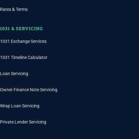
Rates & Terms
1031 & SERVICING
1031 Exchange Services
1031 Timeline Calculator
Loan Servicing
Owner Finance Note Servicing
Wrap Loan Servicing
Private Lender Servicing