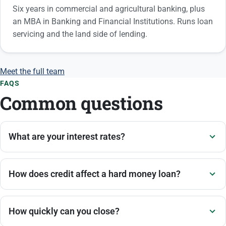
Six years in commercial and agricultural banking, plus
an MBA in Banking and Financial Institutions. Runs loan
servicing and the land side of lending.
Meet the full team
FAQS
Common questions
What are your interest rates?
How does credit affect a hard money loan?
How quickly can you close?