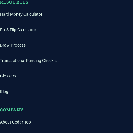
RESOURCES
Hard Money Calculator
Fix & Flip Calculator
Draw Process
Transactional Funding Checklist
Glossary
Blog
COMPANY
About Cedar Top