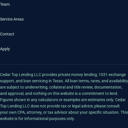
Team
Service Areas
Contact
Apply
Cedar Top Lending LLC provides private money lending, 1031 exchange
support, and loan servicing in Texas. All loan terms, rates, and availability
are subject to underwriting, collateral and title review, documentation,
and approval, and nothing on this website is a commitment to lend.
Figures shown in any calculators or examples are estimates only. Cedar
Top Lending LLC does not provide tax or legal advice; please consult
your own CPA, attorney, or tax advisor about your specific situation. This
website is for informational purposes only.