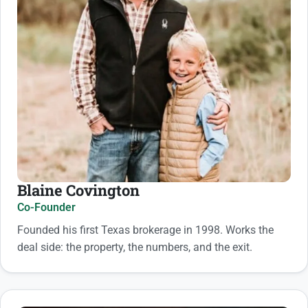
Blaine Covington
Co-Founder
Founded his first Texas brokerage in 1998. Works the
deal side: the property, the numbers, and the exit.