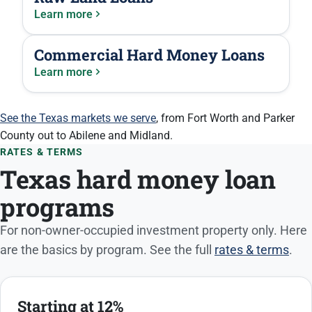
Learn more
Commercial Hard Money Loans
Learn more
See the Texas markets we serve
, from Fort Worth and Parker
County out to Abilene and Midland.
RATES & TERMS
Texas hard money loan
programs
For non-owner-occupied investment property only. Here
are the basics by program. See the full
rates & terms
.
Starting at 12%