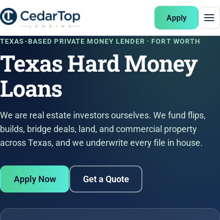
Apply
TEXAS-BASED PRIVATE MONEY LENDER · FORT WORTH
Texas Hard Money
Loans
We are real estate investors ourselves. We fund flips,
builds, bridge deals, land, and commercial property
across Texas, and we underwrite every file in house.
Apply Now
Get a Quote