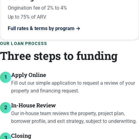
Origination fee of 2% to 4%
Up to 75% of ARV
Full rates & terms by program →
OUR LOAN PROCESS
Three steps to funding
Apply Online
1
Fill out our simple application to request a review of your
property and financing request.
In-House Review
2
Our in-house team reviews the property, project plan,
borrower profile, and exit strategy, subject to underwriting.
Closing
3