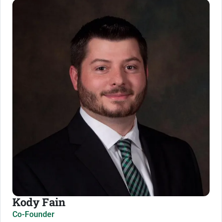
Kody Fain
Co-Founder