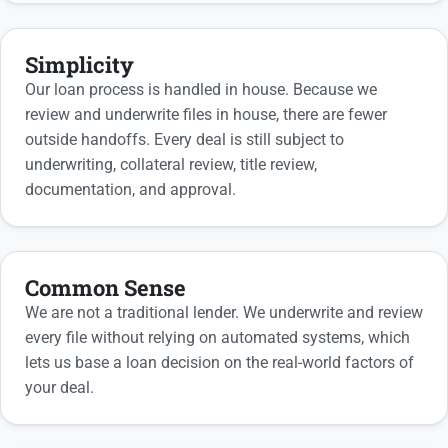
Simplicity
Our loan process is handled in house. Because we
review and underwrite files in house, there are fewer
outside handoffs. Every deal is still subject to
underwriting, collateral review, title review,
documentation, and approval.
Common Sense
We are not a traditional lender. We underwrite and review
every file without relying on automated systems, which
lets us base a loan decision on the real-world factors of
your deal.