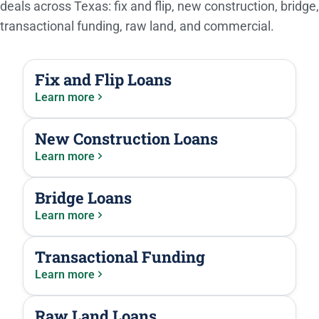
deals across Texas: fix and flip, new construction, bridge,
transactional funding, raw land, and commercial.
Fix and Flip Loans
Learn more
New Construction Loans
Learn more
Bridge Loans
Learn more
Transactional Funding
Learn more
Raw Land Loans