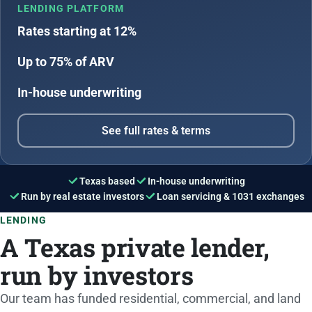
LENDING PLATFORM
Rates starting at 12%
Up to 75% of ARV
In-house underwriting
See full rates & terms
Texas based
In-house underwriting
Run by real estate investors
Loan servicing & 1031 exchanges
LENDING
A Texas private lender,
run by investors
Our team has funded residential, commercial, and land